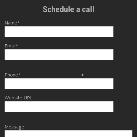
❆
Schedule a call
Name*
Email*
Phone*
❅
Website URL
Message