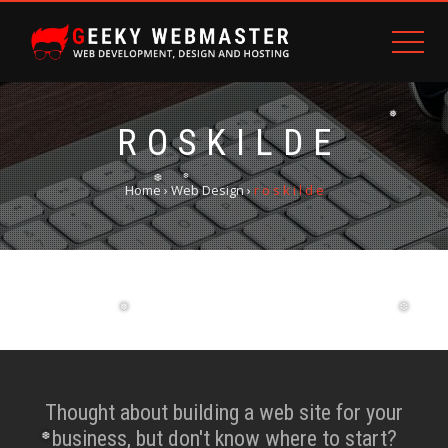
❅
R O S K I L D E
Home
›
Web Design
›
r o s k i l d e
❆
❆
❅
❆
Thought about building a web site for your
business, but don't know where to start?