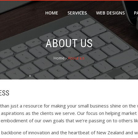
HOME
SERVICES
WEB DESIGNS
P
ABOUT US
Home
›
About us
ESS
❆
an just a resource for making your small business shine on the 
spirations as the clients we serve. Our focus on helping market l
e embodiment of our own goals that we’re passing on to others lik
e backbone of innovation and the heartbeat of New Zealand and w