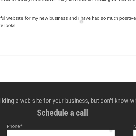
iful website for my new business and I have had so much positive
e looks.
❅
lding a web site for your business, but don't know w
Schedule a call
Phone*