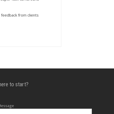
 feedback from clients
here to start?
Message