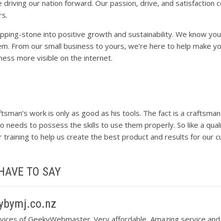
 driving our nation forward. Our passion, drive, and satisfaction
rs.
ing-stone into positive growth and sustainability. We know you
em. From our small business to yours, we’re here to help make y
iness more visible on the internet.
ftsman’s work is only as good as his tools. The fact is a craftsma
o needs to possess the skills to use them properly. So like a qua
er training to help us create the best product and results for our 
HAVE TO SAY
bymj.co.nz
vices of GeekyWebmaster. Very affordable, Amazing service and 