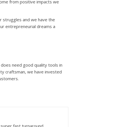
 come from positive impacts we
❆
r struggles and we have the
our entrepreneurial dreams a
n does need good quality tools in
lity craftsman, we have invested
customers.
super fast turnaround