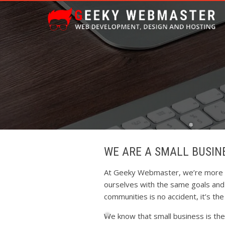
WE ARE A SMALL BUSIN
❆
At Geeky Webmaster, we’re more th
ourselves with the same goals and a
communities is no accident, it’s th
We know that small business is th