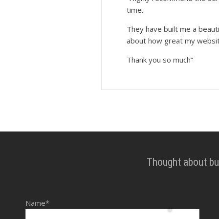
time.
They have built me a beaut
about how great my websit
Thank you so much”
Thought about bui
Name*