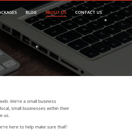
ACKAGES
BLOG
ABOUT US
CONTACT US
❅
❅
web. We’re a small business
ocal, small businesses within their
e us.
e’re here to help make sure that