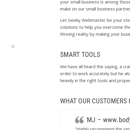
your small business is among those
make on our small business partne
❅
Let Geeky Webmaster be your stepp
solutions to help you overcome th
thriving reality by making your bus
SMART TOOLS
We have all heard the saying, a cra
❆
order to work accurately but he als
heavily in the right tools and prop
WHAT OUR CUSTOMERS 
MJ – www.body
“Highly recommend the ser